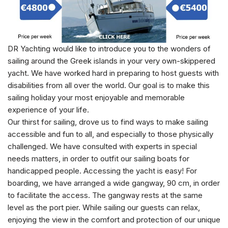
DR Yachting would like to introduce you to the wonders of
sailing around the Greek islands in your very own-skippered
yacht. We have worked hard in preparing to host guests with
disabilities from all over the world. Our goal is to make this
sailing holiday your most enjoyable and memorable
experience of your life.
Our thirst for sailing, drove us to find ways to make sailing
accessible and fun to all, and especially to those physically
challenged. We have consulted with experts in special
needs matters, in order to outfit our sailing boats for
handicapped people. Accessing the yacht is easy! For
boarding, we have arranged a wide gangway, 90 cm, in order
to facilitate the access. The gangway rests at the same
level as the port pier. While sailing our guests can relax,
enjoying the view in the comfort and protection of our unique