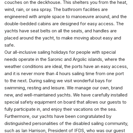
couches on the deckhouse. This shelters you from the heat,
wind, rain, or sea spray. The bathroom facilities are
engineered with ample space to manoeuvre around, and the
double-bedded cabins are designed for easy access. The
yachts have seat belts on all the seats, and handles are
placed around the yacht, to make moving about easy and
safe.
Our all-inclusive sailing holidays for people with special
needs operate in the Saronic and Argolic islands, where the
weather conditions are ideal, the ports have an easy access,
and it is never more than 4 hours sailing time from one port
to the next. During sailing we visit wonderful bays for
swimming, resting and leisure. We manage our own, brand
new, and well-maintained yachts. We have carefully installed
special safety equipment on board that allows our guests to
fully participate in, and enjoy their vacations on the sea.
Furthermore, our yachts have been congratulated by
distinguished personalities of the disabled sailing community,
such as Ian Harrison, President of IFDS, who was our guest