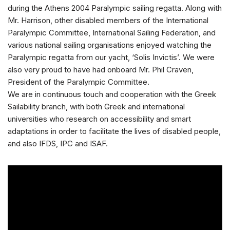
during the Athens 2004 Paralympic sailing regatta. Along with
Mr. Harrison, other disabled members of the International
Paralympic Committee, International Sailing Federation, and
various national sailing organisations enjoyed watching the
Paralympic regatta from our yacht, ‘Solis Invictis’. We were
also very proud to have had onboard Mr. Phil Craven,
President of the Paralympic Committee.
We are in continuous touch and cooperation with the Greek
Sailability branch, with both Greek and international
universities who research on accessibility and smart
adaptations in order to facilitate the lives of disabled people,
and also IFDS, IPC and ISAF.