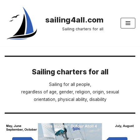
Skip
sailing4all.com
to
Sailing charters for all
content
Sailing charters for all
Sailing for all people,
regardless of age, gender, religion, origin, sexual
orientation, physical ability, disability